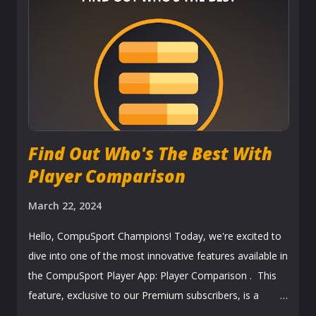
updates the stats automatically. Results the same night
you play, imagine that!!! Tournaments Tournaments also
use this feature to advance the bracket. Perfect tool for
remote tournaments or tournaments who want to go
paperless . Easy, Breezy!!! Players receive their
notifications sayi...
Find Out Who's The Best With
Player Comparison
March 22, 2024
Hello, CompuSport Champions! Today, we're excited to
dive into one of the most innovative features available in
the CompuSport Player App: Player Comparison . This
feature, exclusive to our Premium subscribers, is a
game-changer for anyone looking to get a