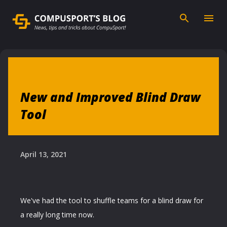
Skip to main content
New and Improved Blind Draw
Tool
April 13, 2021
We've had the tool to shuffle teams for a blind draw for
a really long time now.