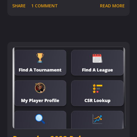
SHARE
1 COMMENT
READ MORE
comprehensive understanding of their performance and
see how they measure against competitors. Let's break
down why this feature is a must-have for every
competitive player out there. Dive Deep into Your
Performance Stats With the Player Comparison feature,
delve into a nuanced analysis of your gameplay as it
brings your statistics side by side with any player you
select. This tool is tailored to ensure that you're not
comparing apples to oranges; it's all about relevant,
sport-specific metrics that truly matter and making
meaningful comparisons that reflect your true skills and
progress. Through a variety of categories, this feature
offers a comprehensive way to analyze and understand
your competitive standing f...