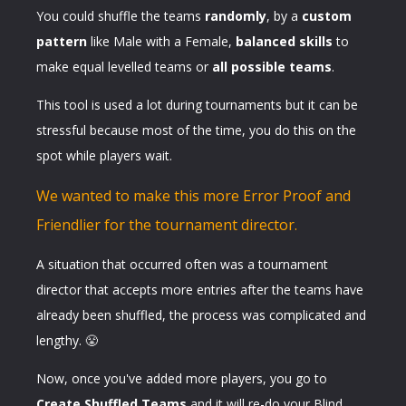
You could shuffle the teams
randomly
, by a
custom
pattern
like Male with a Female,
balanced skills
to
make equal levelled teams or
all possible teams
.
This tool is used a lot during tournaments but it can be
stressful because most of the time, you do this on the
spot while players wait.
We wanted to make this more Error Proof and
Friendlier for the tournament director.
A situation that occurred often was a tournament
director that accepts more entries after the teams have
already been shuffled, the process was complicated and
lengthy. 😤
Now, once you've added more players, you go to
Create Shuffled Teams
and it will re-do your Blind