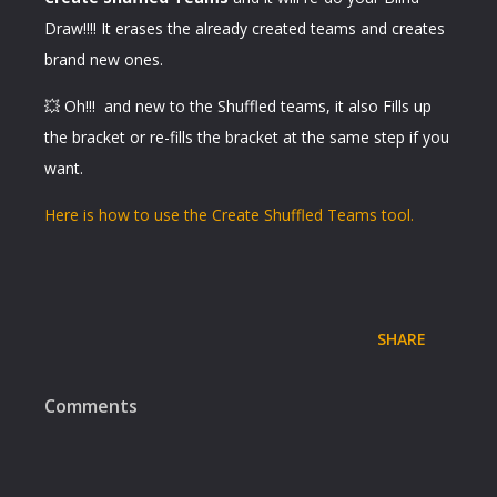
Draw!!!! It erases the already created teams and creates
brand new ones.
💥 Oh!!! and new to the Shuffled teams, it also Fills up
the bracket or re-fills the bracket at the same step if you
want.
Here is how to use the Create Shuffled Teams tool.
SHARE
Comments