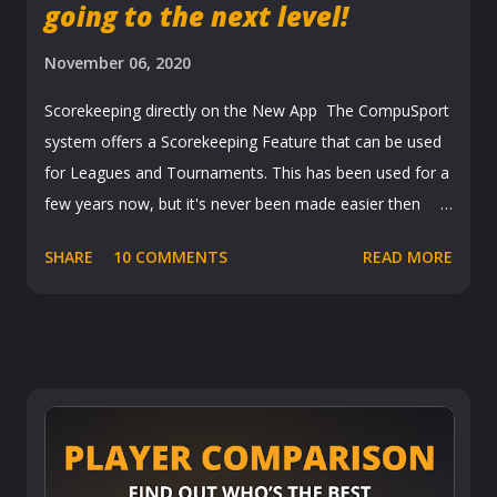
going to the next level!
November 06, 2020
Scorekeeping directly on the New App The CompuSport
system offers a Scorekeeping Feature that can be used
for Leagues and Tournaments. This has been used for a
few years now, but it's never been made easier then
with the new app that was released in September. When
SHARE
10 COMMENTS
READ MORE
a league manager or tournament director turns on the
scorekeeping feature, it allows players to fill out
scoresheets directly from their phones. Leagues League
scoresheets are usually more detailed with all the games
played, points etc. But basically personalized to each
league. Once it is filled out it is sent for approval to the
opposing team. The team checks it over and either
Accepts or Rejects the scoresheet. Once accepted it