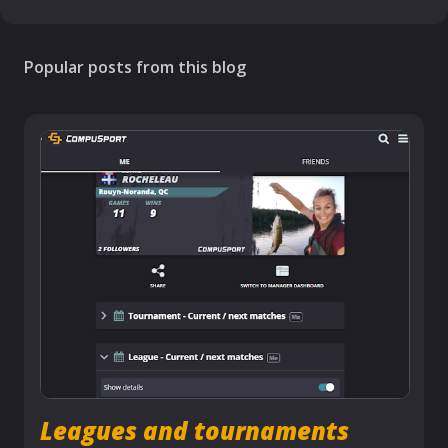
Popular posts from this blog
Leagues and tournaments